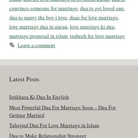
convince someone for marriage
,
dua to get loved one
,
dua to marry the boy i love
,
duas for love marriage
,
love marriage dua in quran
,
love marriage ki dua
,
marriage proposal in islam
,
tasbeeh for love marriage
Leave a comment
Latest Posts
Istikhara Ki Dua In English
Most Powerful Dua For Marriage Soon – Dua For
Getting Married
Tahajjud Dua For Love Marriage in Islam
Dua to Make Relationship Stronger