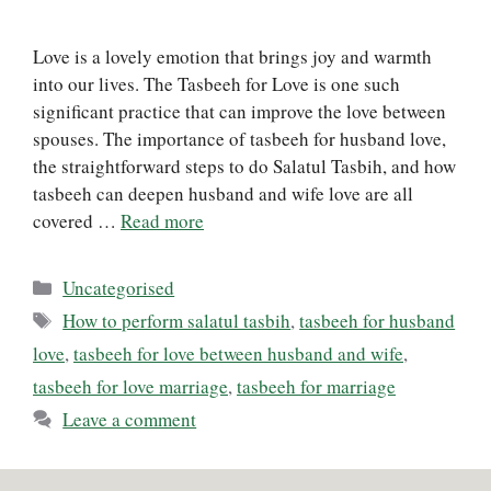
Love is a lovely emotion that brings joy and warmth
into our lives. The Tasbeeh for Love is one such
significant practice that can improve the love between
spouses. The importance of tasbeeh for husband love,
the straightforward steps to do Salatul Tasbih, and how
tasbeeh can deepen husband and wife love are all
covered …
Read more
Categories
Uncategorised
Tags
How to perform salatul tasbih
,
tasbeeh for husband
love
,
tasbeeh for love between husband and wife
,
tasbeeh for love marriage
,
tasbeeh for marriage
Leave a comment