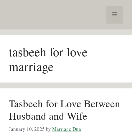
Skip
to
Menu
content
tasbeeh for love
marriage
Tasbeeh for Love Between
Husband and Wife
January 10, 2025
by
Marriage Dua