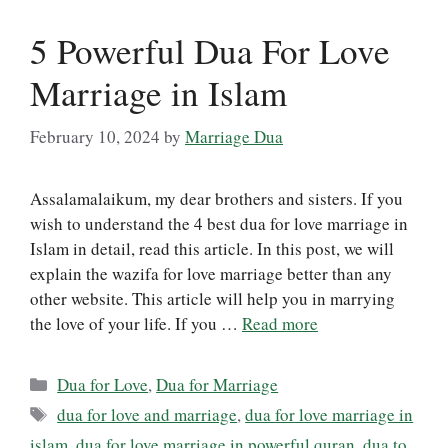
5 Powerful Dua For Love
Marriage in Islam
February 10, 2024
by
Marriage Dua
Assalamalaikum, my dear brothers and sisters. If you
wish to understand the 4 best dua for love marriage in
Islam in detail, read this article. In this post, we will
explain the wazifa for love marriage better than any
other website. This article will help you in marrying
the love of your life. If you …
Read more
Categories
Dua for Love
,
Dua for Marriage
Tags
dua for love and marriage
,
dua for love marriage in
islam
,
dua for love marriage in powerful quran
,
dua to