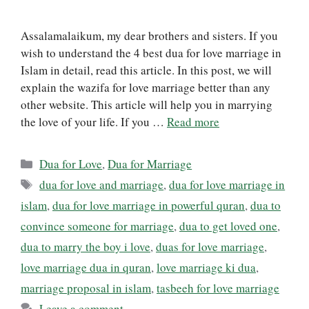
Assalamalaikum, my dear brothers and sisters. If you
wish to understand the 4 best dua for love marriage in
Islam in detail, read this article. In this post, we will
explain the wazifa for love marriage better than any
other website. This article will help you in marrying
the love of your life. If you …
Read more
Categories
Dua for Love
,
Dua for Marriage
Tags
dua for love and marriage
,
dua for love marriage in
islam
,
dua for love marriage in powerful quran
,
dua to
convince someone for marriage
,
dua to get loved one
,
dua to marry the boy i love
,
duas for love marriage
,
love marriage dua in quran
,
love marriage ki dua
,
marriage proposal in islam
,
tasbeeh for love marriage
Leave a comment