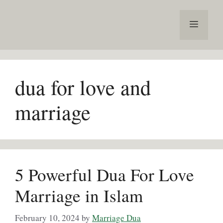
Skip
to
Menu
content
dua for love and
marriage
5 Powerful Dua For Love
Marriage in Islam
February 10, 2024
by
Marriage Dua