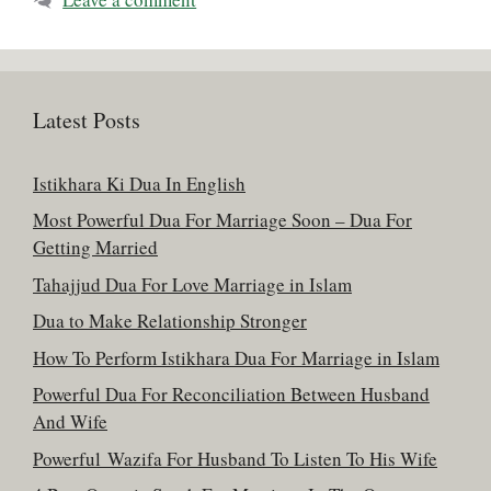
Latest Posts
Istikhara Ki Dua In English
Most Powerful Dua For Marriage Soon – Dua For
Getting Married
Tahajjud Dua For Love Marriage in Islam
Dua to Make Relationship Stronger
How To Perform Istikhara Dua For Marriage in Islam
Powerful Dua For Reconciliation Between Husband
And Wife
Powerful Wazifa For Husband To Listen To His Wife