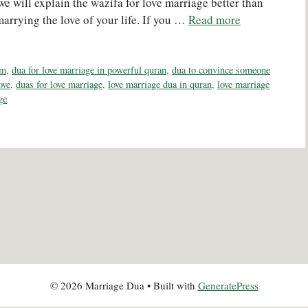
t, we will explain the wazifa for love marriage better than
marrying the love of your life. If you …
Read more
am
,
dua for love marriage in powerful quran
,
dua to convince someone
ove
,
duas for love marriage
,
love marriage dua in quran
,
love marriage
ge
© 2026 Marriage Dua
• Built with
GeneratePress