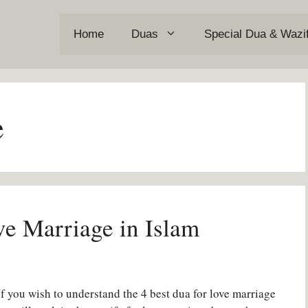
Home
Duas
Special Dua & Wazi
e
e Marriage in Islam
f you wish to understand the 4 best dua for love marriage