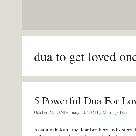
Skip
to
content
dua to get loved on
5 Powerful Dua For Lov
October 21, 2024
February 10, 2024
by
Marriage Dua
Assalamalaikum, my dear brothers and sisters. I