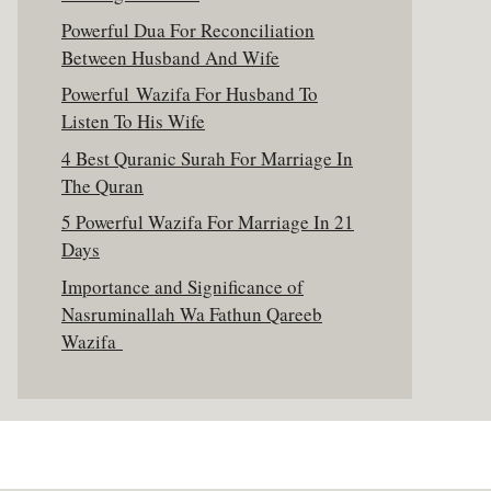
Powerful Dua For Reconciliation
Between Husband And Wife
Powerful Wazifa For Husband To
Listen To His Wife
4 Best Quranic Surah For Marriage In
The Quran
5 Powerful Wazifa For Marriage In 21
Days
Importance and Significance of
Nasruminallah Wa Fathun Qareeb
Wazifa