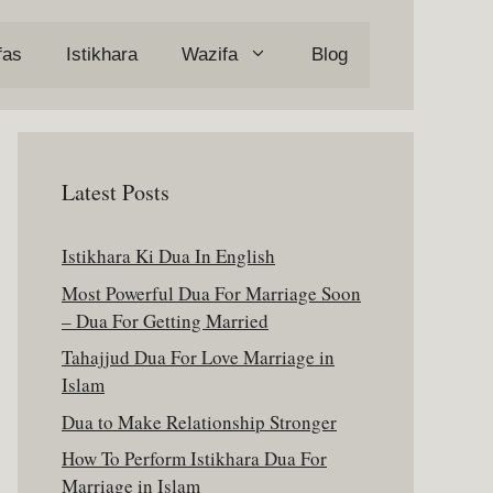
fas
Istikhara
Wazifa
Blog
Latest Posts
Istikhara Ki Dua In English
Most Powerful Dua For Marriage Soon
– Dua For Getting Married
Tahajjud Dua For Love Marriage in
Islam
Dua to Make Relationship Stronger
How To Perform Istikhara Dua For
Marriage in Islam