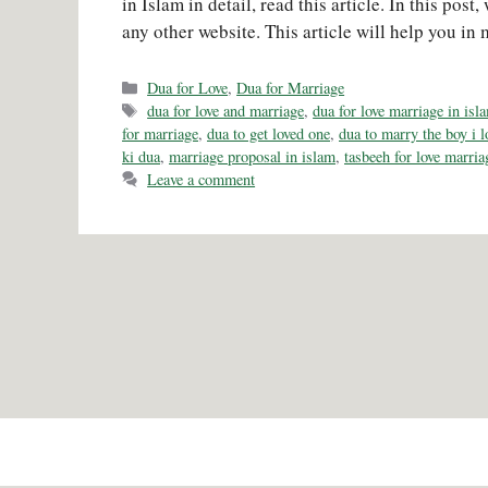
in Islam in detail, read this article. In this pos
any other website. This article will help you in 
Categories
Dua for Love
,
Dua for Marriage
Tags
dua for love and marriage
,
dua for love marriage in isl
for marriage
,
dua to get loved one
,
dua to marry the boy i l
ki dua
,
marriage proposal in islam
,
tasbeeh for love marria
Leave a comment