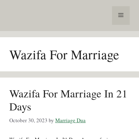
Skip
to
Menu
content
Wazifa For Marriage
Wazifa For Marriage In 21
Days
October 30, 2023
by
Marriage Dua