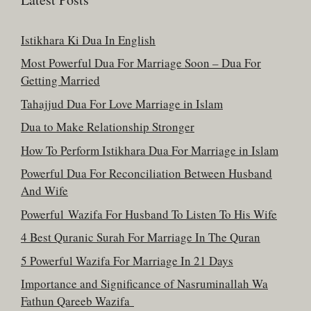
Istikhara Ki Dua In English
Most Powerful Dua For Marriage Soon – Dua For
Getting Married
Tahajjud Dua For Love Marriage in Islam
Dua to Make Relationship Stronger
How To Perform Istikhara Dua For Marriage in Islam
Powerful Dua For Reconciliation Between Husband
And Wife
Powerful Wazifa For Husband To Listen To His Wife
4 Best Quranic Surah For Marriage In The Quran
5 Powerful Wazifa For Marriage In 21 Days
Importance and Significance of Nasruminallah Wa
Fathun Qareeb Wazifa