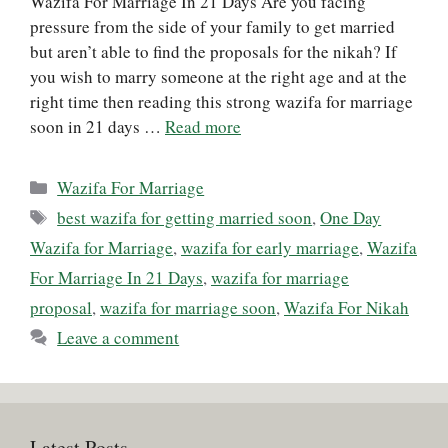
Wazifa For Marriage In 21 Days Are you facing
pressure from the side of your family to get married
but aren’t able to find the proposals for the nikah? If
you wish to marry someone at the right age and at the
right time then reading this strong wazifa for marriage
soon in 21 days …
Read more
Categories
Wazifa For Marriage
Tags
best wazifa for getting married soon
,
One Day
Wazifa for Marriage
,
wazifa for early marriage
,
Wazifa
For Marriage In 21 Days
,
wazifa for marriage
proposal
,
wazifa for marriage soon
,
Wazifa For Nikah
Leave a comment
Latest Posts