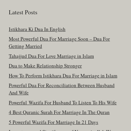
Latest Posts
Istikhara Ki Dua In English
Most Powerful Dua For Marriage Soon – Dua For
Getting Married
Tahajjud Dua For Love Marriage in Islam
Dua to Make Relationship Stronger
How To Perform Istikhara Dua For Marriage in Islam
Powerful Dua For Reconciliation Between Husband
And Wife
Powerful Wazifa For Husband To Listen To His Wife
4 Best Quranic Surah For Marriage In The Quran
5 Powerful Wazifa For Marriage In 21 Days