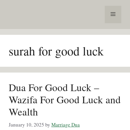
Skip
to
Menu
content
surah for good luck
Dua For Good Luck –
Wazifa For Good Luck and
Wealth
January 10, 2025
by
Marriage Dua