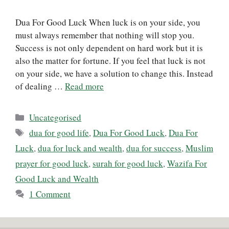
Dua For Good Luck When luck is on your side, you
must always remember that nothing will stop you.
Success is not only dependent on hard work but it is
also the matter for fortune. If you feel that luck is not
on your side, we have a solution to change this. Instead
of dealing …
Read more
Categories
Uncategorised
Tags
dua for good life
,
Dua For Good Luck
,
Dua For
Luck
,
dua for luck and wealth
,
dua for success
,
Muslim
prayer for good luck
,
surah for good luck
,
Wazifa For
Good Luck and Wealth
1 Comment