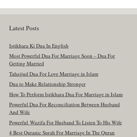
Latest Posts
Istikhara Ki Dua In English
Most Powerful Dua For Marriage Soon – Dua For
Getting Married
Tahajjud Dua For Love Marriage in Islam
Dua to Make Relationship Stronger
How To Perform Istikhara Dua For Marriage in Islam
Powerful Dua For Reconciliation Between Husband
And Wife
Powerful Wazifa For Husband To Listen To His Wife
4 Best Quranic Surah For Marriage In The Quran