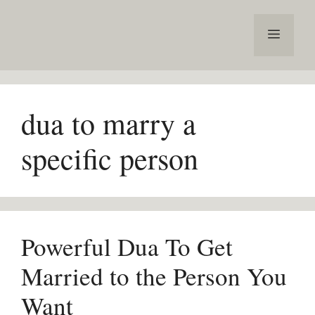
Skip
to
Menu
content
dua to marry a
specific person
Powerful Dua To Get
Married to the Person You
Want