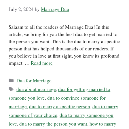
July 2, 2024
by
Marriage Dua
Salaam to all the readers of Marriage Dua! In this
article, we bring for you the best dua to get married to
the person you want. This is the dua to marry a specific
person that has helped thousansds of our readers. If
you believe in love at first sight, you know its profound
impact. …
Read more
Categories
Dua for Marriage
Tags
dua about marriage
,
dua for getting married to
someone you love
,
dua to convince someone for
marriage
,
dua to marry a specific person
,
dua to marry
someone of your choice
,
dua to marry someone you
love
,
dua to marry the person you want
,
how to marry