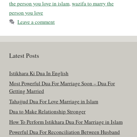
the person you love in islam
,
wazifa to marry the
person you love
Leave a comment
Latest Posts
Istikhara Ki Dua In English
Most Powerful Dua For Marriage Soon – Dua For
Getting Married
Tahajjud Dua For Love Marriage in Islam
Dua to Make Relationship Stronger
How To Perform Istikhara Dua For Marriage in Islam
Powerful Dua For Reconciliation Between Husband