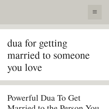
Skip
to
Menu
content
dua for getting
married to someone
you love
Powerful Dua To Get
Married to the Person You