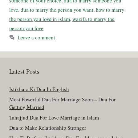
someone of your choice
,
dua to marry someone you
love
,
dua to marry the person you want
,
how to marry
the person you love in islam
,
wazifa to marry the
person you love
Leave a comment
Latest Posts
Istikhara Ki Dua In English
Most Powerful Dua For Marriage Soon – Dua For
Getting Married
Tahajjud Dua For Love Marriage in Islam
Dua to Make Relationship Stronger