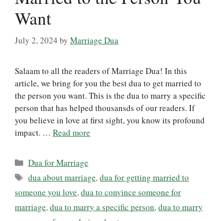
Want
July 2, 2024
by
Marriage Dua
Salaam to all the readers of Marriage Dua! In this
article, we bring for you the best dua to get married to
the person you want. This is the dua to marry a specific
person that has helped thousansds of our readers. If
you believe in love at first sight, you know its profound
impact. …
Read more
Categories
Dua for Marriage
Tags
dua about marriage
,
dua for getting married to
someone you love
,
dua to convince someone for
marriage
,
dua to marry a specific person
,
dua to marry