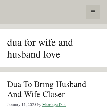
Skip
to
Menu
content
dua for wife and
husband love
Dua To Bring Husband
And Wife Closer
January 11, 2025
by
Marriage Dua