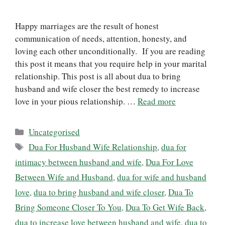
Happy marriages are the result of honest
communication of needs, attention, honesty, and
loving each other unconditionally. If you are reading
this post it means that you require help in your marital
relationship. This post is all about dua to bring
husband and wife closer the best remedy to increase
love in your pious relationship. …
Read more
Categories
Uncategorised
Tags
Dua For Husband Wife Relationship
,
dua for
intimacy between husband and wife
,
Dua For Love
Between Wife and Husband
,
dua for wife and husband
love
,
dua to bring husband and wife closer
,
Dua To
Bring Someone Closer To You
,
Dua To Get Wife Back
,
dua to increase love between husband and wife
,
dua to