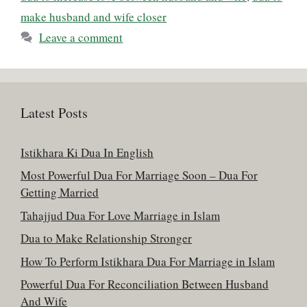
make husband and wife closer
Leave a comment
Latest Posts
Istikhara Ki Dua In English
Most Powerful Dua For Marriage Soon – Dua For
Getting Married
Tahajjud Dua For Love Marriage in Islam
Dua to Make Relationship Stronger
How To Perform Istikhara Dua For Marriage in Islam
Powerful Dua For Reconciliation Between Husband
And Wife