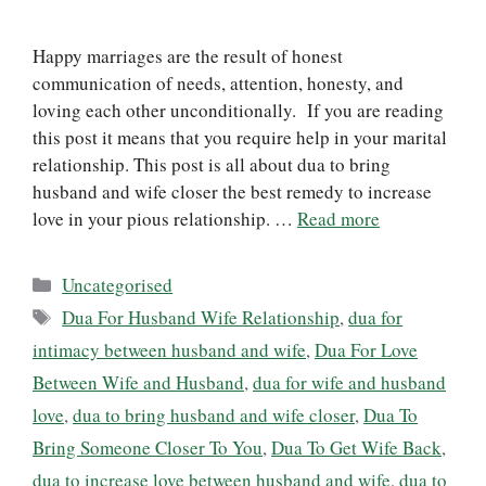
Happy marriages are the result of honest
communication of needs, attention, honesty, and
loving each other unconditionally. If you are reading
this post it means that you require help in your marital
relationship. This post is all about dua to bring
husband and wife closer the best remedy to increase
love in your pious relationship. …
Read more
Categories
Uncategorised
Tags
Dua For Husband Wife Relationship
,
dua for
intimacy between husband and wife
,
Dua For Love
Between Wife and Husband
,
dua for wife and husband
love
,
dua to bring husband and wife closer
,
Dua To
Bring Someone Closer To You
,
Dua To Get Wife Back
,
dua to increase love between husband and wife
,
dua to