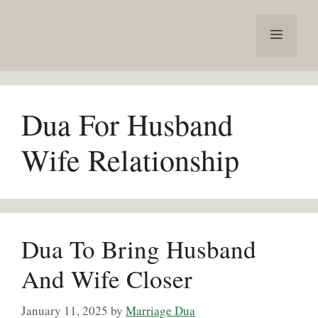
Skip
to
Menu
content
Dua For Husband
Wife Relationship
Dua To Bring Husband
And Wife Closer
January 11, 2025
by
Marriage Dua