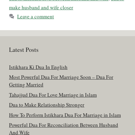
make husband and wife closer
Leave a comment
Latest Posts
Istikhara Ki Dua In English
Most Powerful Dua For Marriage Soon – Dua For
Getting Married
Tahajjud Dua For Love Marriage in Islam
Dua to Make Relationship Stronger
How To Perform Istikhara Dua For Marriage in Islam
Powerful Dua For Reconciliation Between Husband
And Wife