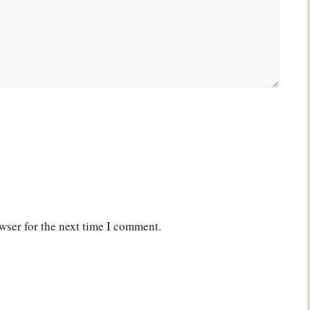
wser for the next time I comment.