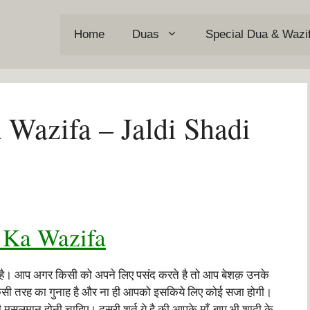
Home
Duas
Special Dua & Wazi
 Wazifa – Jaldi Shadi
 Ka Wazifa
 है। आप अगर किसी को अपने लिए पसंद करते है तो आप बेशक़ उनके
 किसी तरह का गुनाह है और ना ही आपको इसकिये लिए कोई सजा होगी।
मुसलमान होनी चाहिए। दूसरी शर्त ये है की आपके माँ-बाप भी शादी के