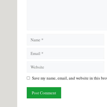
Name
Email
Website
Save my name, email, and website in this bro