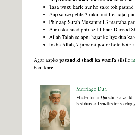
Taza wuzu karle aur ho sake toh pasand 
Aap sabse pehle 2 rakat nafil-e-hajat p
Phir aap Surah Muzammil 3 martaba pa
Aur uske baad phir se 11 baar Durood S
Allah Talah se apni hajat ke liye dua kar
Insha Allah, 7 jumerat poore hote hote a
pasand ki shadi ka wazifa
Agar aapko
silsile
m
baat kare.
Marriage Dua
Maulvi Imran Qureshi is a world r
best duas and wazifas for solving 