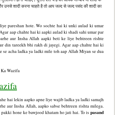
र उनसे शादी करना चाहते है तो आप जल्द से जल्द पसंद की शादी का
liye pareshan hote. Wo sochte hai ki unki aulad ki umar
. Agar aap chahte hai ki aapki aulad ki shadi sahi umar par
arhe aur Insha Allah aapki beti ke liye behtreen rishte
ur din tareekh bhi rakh di jayegi. Agar aap chahte hai ki
e se acha ladka ya ladki mile toh aap Allah Miyan se dua
azifa
ahe hai lekin aapko apne liye wajib ladka ya ladki samajh
he aur Insha Allah, aapko sabse behtreen rishta milega.
pasand
at pakki hone ke bawjood khatam ho jati hai. To is