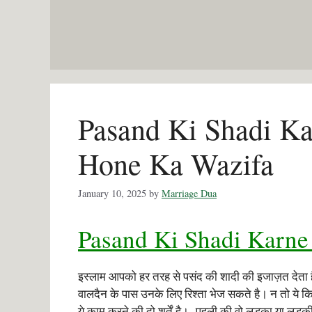
Skip
to
content
Pasand Ki Shadi Ka
Hone Ka Wazifa
January 10, 2025
by
Marriage Dua
Pasand Ki Shadi Karne
इस्लाम आपको हर तरह से पसंद की शादी की इजाज़त देता
वालदैन के पास उनके लिए रिश्ता भेज सकते है। न तो ये
ये काम करने की दो शर्तें है। पहली की वो लड़का या लड़की 