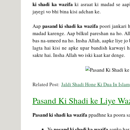
ki shadi ka wazifa
ki asraat ki madad se aapk
jayegi vo bhi bina kisi adchan ke.
pasand ki shadi ka wazifa
Aap
poori jankari 
madad karenge. Aap bilkul pareshan na ho. Alla
bas na-umeed na ho. Insha Allah, aapke liye jo 
lagta hai kisi ne apke upar bandish karwayi h
sakte hai. Insha Allah wo iski kaat kar denge.
Related Post:
Jaldi Shadi Hone Ki Dua In Islam
Pasand Ki Shadi ke Liye Wa
Pasand ki shadi ka wazifa
ppadhne ka poora sah
pasand ki shadi ka wazifa
Ye
aapko har 