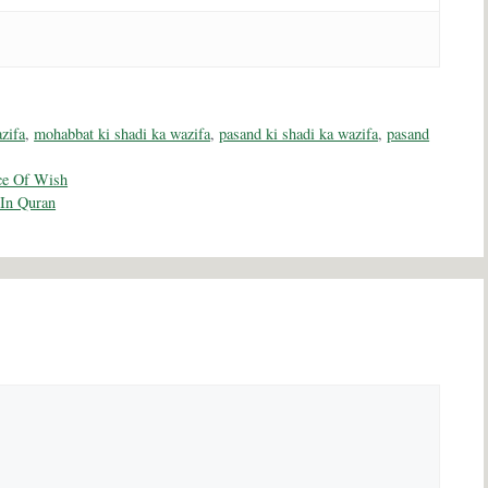
zifa
,
mohabbat ki shadi ka wazifa
,
pasand ki shadi ka wazifa
,
pasand
ce Of Wish
 In Quran