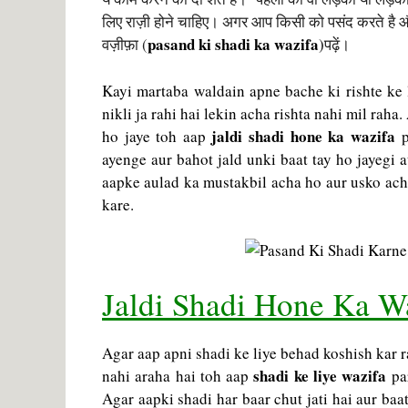
लिए राज़ी होने चाहिए। अगर आप किसी को पसंद करते है औ
pasand ki shadi ka wazifa
वज़ीफ़ा (
)
पढ़ें।
Kayi martaba waldain apne bache ki rishte ke 
nikli ja rahi hai lekin acha rishta nahi mil raha
jaldi shadi hone ka wazifa
ho jaye toh aap
p
ayenge aur bahot jald unki baat tay ho jayegi a
aapke aulad ka mustakbil acha ho aur usko ach
kare.
Jaldi Shadi Hone Ka W
Agar aap apni shadi ke liye behad koshish kar r
shadi ke liye wazifa
nahi araha hai toh aap
par
Agar aapki shadi har baar chut jati hai aur ba