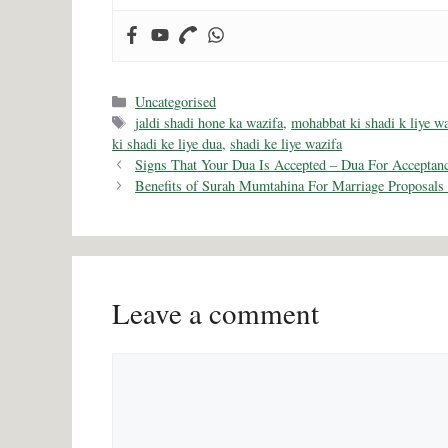
Categories
Uncategorised
Tags
jaldi shadi hone ka wazifa
,
mohabbat ki shadi k liye wa
ki shadi ke liye dua
,
shadi ke liye wazifa
Signs That Your Dua Is Accepted – Dua For Acceptan
Benefits of Surah Mumtahina For Marriage Proposals
Leave a comment
Comment