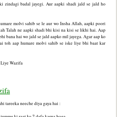
i zindagi badal jayegi. Aur aapki shadi jald se jald ho
humare molvi sahib se le aur wo Insha Allah, aapki poori
h Talah ne aapki shadi bhi kisi na kisi se likhi hai. Aap
bhi bana hai wo jald se jald aapko mil jayega. Agar aap ko
ai toh aap humare molvi sahib se iske liye bhi baat kar
zifa
i tareeka neeche diya gaya hai :
jumme ki raat ko 7 dafa karna hoga.