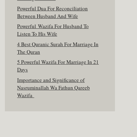
Powerful Dua For Reconciliation
Between Husband And Wife
Powerful Wazifa For Husband To
Listen To His Wife
4 Best Quranic Surah For Marriage In
The Quran
5 Powerful Wazifa For Marriage In 21
Days
Importance and Significance of
Nasruminallah Wa Fathun Qareeb
Wazifa