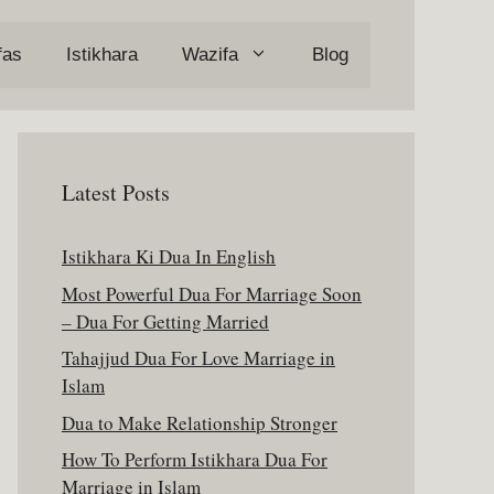
fas
Istikhara
Wazifa
Blog
Latest Posts
Istikhara Ki Dua In English
Most Powerful Dua For Marriage Soon
– Dua For Getting Married
Tahajjud Dua For Love Marriage in
Islam
Dua to Make Relationship Stronger
How To Perform Istikhara Dua For
Marriage in Islam