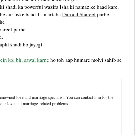
ki shadi ka powerful wazifa Isha ki
namaz
ke baad kare.
arhe aur uske baad 11 martaba
Durood Shareef
parhe.
rhe
hareef parhe.
e.
apki shadi ho jayegi.
ein koi bhi sawal karne
ho toh aap humare molvi sahib se
enowned love and marriage specialist. You can contact him for the
your love and marriage-related problems.