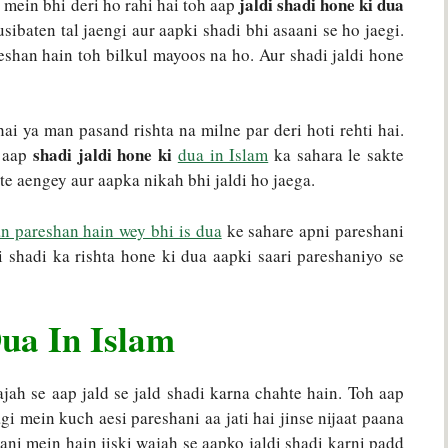
jaldi shadi hone ki dua
 mein bhi deri ho rahi hai toh aap
sibaten tal jaengi aur aapki shadi bhi asaani se ho jaegi.
eshan hain toh bilkul mayoos na ho. Aur shadi jaldi hone
ai ya man pasand rishta na milne par deri hoti rehti hai.
shadi jaldi hone ki
h aap
dua in Islam
ka sahara le sakte
te aengey aur aapka nikah bhi jaldi ho jaega.
n pareshan hain wey bhi is dua
ke sahare apni pareshani
i shadi ka rishta hone ki dua aapki saari pareshaniyo se
ua In Islam
jah se aap jald se jald shadi karna chahte hain. Toh aap
gi mein kuch aesi pareshani aa jati hai jinse nijaat paana
hani mein hain jiski wajah se aapko jaldi shadi karni padd