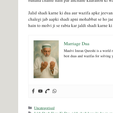
banana chahte hain par anchahe kaaranon ki wa
Jalid shadi karne ki dua aur wazifa apke jeevan
chalegi jab aapki shadi apni mohabbat se ho ja
hain to molvi ji se rabta kar jaldi shadi karne k
Marriage Dua
Maulvi Imran Qureshi is a world r
best duas and wazifas for solving 
Categories
Uncategorised
Tags