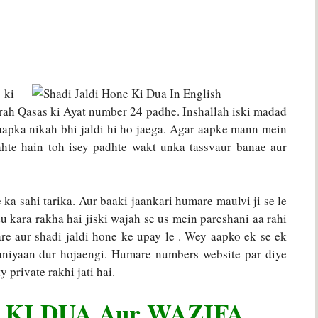
 ki
ah Qasas ki Ayat number 24 padhe. Inshallah iski madad
 aapka nikah bhi jaldi hi ho jaega. Agar aapke mann mein
hahte hain toh isey padhte wakt unka tassvaur banae aur
ka sahi tarika. Aur baaki jaankari humare maulvi ji se le
du kara rakha hai jiski wajah se us mein pareshani aa rahi
are aur shadi jaldi hone ke upay le . Wey aapko ek se ek
aniyaan dur hojaengi. Humare numbers website par diye
 private rakhi jati hai.
 KI DUA Aur WAZIFA