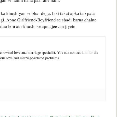
jah se nahin bana paa rahe hain.
 ko khushiyon se bhar dega. Iski takat apko tab pata
egi. Apne Girlfriend-Boyfriend se shadi karna chahte
i dua lein aur khushi se apna jeevan jiyein.
enowned love and marriage specialist. You can contact him for the
your love and marriage-related problems.