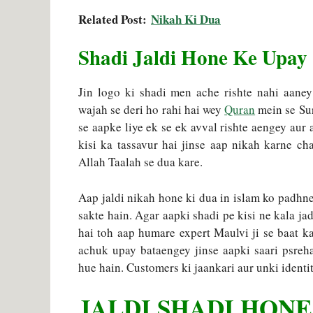
Related Post:
Nikah Ki Dua
Shadi Jaldi Hone Ke Upay
Jin logo ki shadi men ache rishte nahi aaney
wajah se deri ho rahi hai wey
Quran
mein se Sur
se aapke liye ek se ek avval rishte aengey aur
kisi ka tassavur hai jinse aap nikah karne c
Allah Taalah se dua kare.
Aap jaldi nikah hone ki dua in islam ko padhne 
sakte hain. Agar aapki shadi pe kisi ne kala ja
hai toh aap humare expert Maulvi ji se baat k
achuk upay bataengey jinse aapki saari psreh
hue hain. Customers ki jaankari aur unki identity
JALDI SHADI HONE