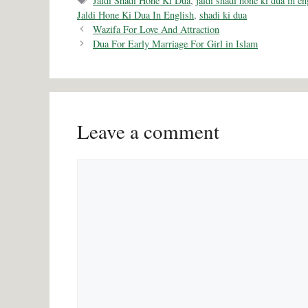
Jaldi Shadi Hone Ki Dua
,
jaldi shadi hone ki dua in en
Jaldi Hone Ki Dua In English
,
shadi ki dua
Wazifa For Love And Attraction
Dua For Early Marriage For Girl in Islam
Leave a comment
Comment