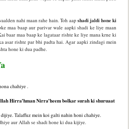
shadi jaldi hone ki
 waalden nahi maan rahe hain. Toh aap
pke maa baap aur parivar wale aapki shadi ke liye maan
 Kai baar maa baap ke lagataar rishte ke liye mana krne ki
ska asar rishte par bhi padta hai. Agar aapki zindagi mein
ishta hone ki dua padhe.
fa
hona chahiye .
llah Hirra’hman Nirra’heem bolkar surah ki shuruaat
dijiye. Talaffuz mein koi galti nahin honi chahiye.
iye aur Allah se shadi hone ki dua kijiye.