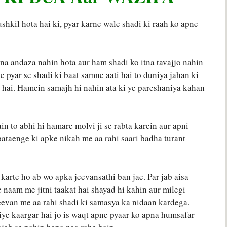
shkil hota hai ki, pyar karne wale shadi ki raah ko apne
na andaza nahin hota aur ham shadi ko itna tavajjo nahin
ne pyar se shadi ki baat samne aati hai to duniya jahan ki
 hai. Hamein samajh hi nahin ata ki ye pareshaniya kahan
ain to abhi hi hamare molvi ji se rabta karein aur apni
bataenge ki apke nikah me aa rahi saari badha turant
 karte ho ab wo apka jeevansathi ban jae. Par jab aisa
 naam me jitni taakat hai shayad hi kahin aur milegi
jeevan me aa rahi shadi ki samasya ka nidaan kardega.
iye kaargar hai jo is waqt apne pyaar ko apna humsafar