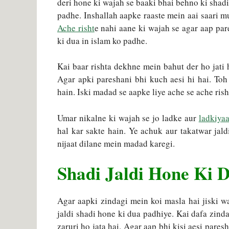
deri hone ki wajah se baaki bhai behno ki shadi
padhe. Inshallah aapke raaste mein aai saari mu
Ache risht
e nahi aane ki wajah se agar aap par
ki dua in islam ko padhe.
Kai baar rishta dekhne mein bahut der ho jati h
Agar apki pareshani bhi kuch aesi hi hai. To
hain. Iski madad se aapke liye ache se ache rish
Umar nikalne ki wajah se jo ladke aur
ladkiyaa
hal kar sakte hain. Ye achuk aur takatwar jald
nijaat dilane mein madad karegi.
Shadi Jaldi Hone Ki D
Agar aapki zindagi mein koi masla hai jiski wa
jaldi shadi hone ki dua padhiye. Kai dafa zinda
zaruri ho jata hai. Agar aap bhi kisi aesi pares