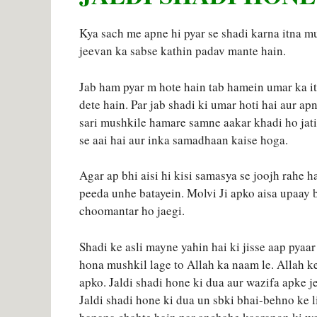
Kya sach me apne hi pyar se shadi karna itna mu
jeevan ka sabse kathin padav mante hain.
Jab ham pyar m hote hain tab hamein umar ka it
dete hain. Par jab shadi ki umar hoti hai aur ap
sari mushkile hamare samne aakar khadi ho jati
se aai hai aur inka samadhaan kaise hoga.
Agar ap bhi aisi hi kisi samasya se joojh rahe h
peeda unhe batayein. Molvi Ji apko aisa upaay 
choomantar ho jaegi.
Shadi ke asli mayne yahin hai ki jisse aap pyaar
hona mushkil lage to Allah ka naam le. Allah ke
apko. Jaldi shadi hone ki dua aur wazifa apke 
Jaldi shadi hone ki dua un sbki bhai-behno ke l