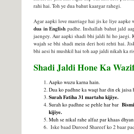
rahi hai. Toh ye dua bahut kaargar rahegi.
Agar aapki love marriage hai jis ke liye aapke
dua in English
padhe. Inshallah bahut jald aa
jaengey. Aur aapki shadi bhi jaldi hi ho jaegi.
wajah se bhi shadi mein deri hoti rehti hai. Ji
bhi aesi hi mushkil hai toh aap jaldi nikah ka r
Shadi Jaldi Hone Ka Wazi
Aapko wuzu karna hain.
Dua ko padhne ka waqt har din ek jaisa 
Surah Fatiha 31 martaba kijiye.
Bismi
Surah ko padhne se pehle har bar
kijiye.
Muh se nikal rahe alfaz par khaas dhyan 
Iske baad Durood Shareef ko 2 baar padh