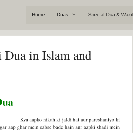
Home
Duas
Special Dua & Wazi
i Dua in Islam and
Dua
Kya aapko nikah ki jaldi hai aur pareshaniyo ki
Agar aap ghar mein sabse bade hain aur aapki shadi mein