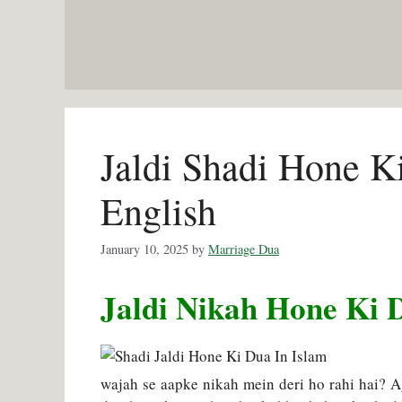
Skip
to
content
Jaldi Shadi Hone K
English
January 10, 2025
by
Marriage Dua
Jaldi Nikah Hone Ki 
wajah se aapke nikah mein deri ho rahi hai? 