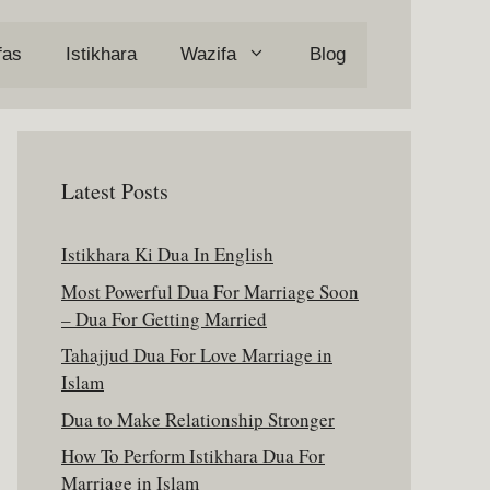
fas
Istikhara
Wazifa
Blog
Latest Posts
Istikhara Ki Dua In English
Most Powerful Dua For Marriage Soon
– Dua For Getting Married
Tahajjud Dua For Love Marriage in
Islam
Dua to Make Relationship Stronger
How To Perform Istikhara Dua For
Marriage in Islam