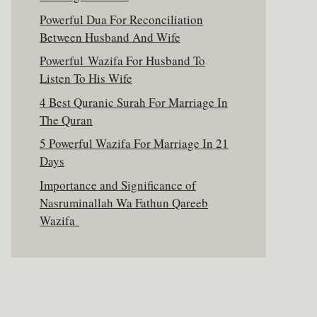
Powerful Dua For Reconciliation
Between Husband And Wife
Powerful Wazifa For Husband To
Listen To His Wife
4 Best Quranic Surah For Marriage In
The Quran
5 Powerful Wazifa For Marriage In 21
Days
Importance and Significance of
Nasruminallah Wa Fathun Qareeb
Wazifa