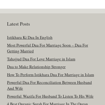
Latest Posts
Istikhara Ki Dua In English
Most Powerful Dua For Marriage Soon – Dua For
Getting Married
Tahajjud Dua For Love Marriage in Islam
Dua to Make Relationship Stronger
How To Perform Istikhara Dua For Marriage in Islam
Powerful Dua For Reconciliation Between Husband
And Wife
Powerful Wazifa For Husband To Listen To His Wife
4 Best Quranic Surah For Marriage In The Quran