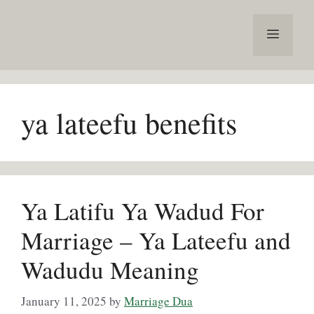
Skip
to
Menu
content
ya lateefu benefits
Ya Latifu Ya Wadud For
Marriage – Ya Lateefu and
Wadudu Meaning
January 11, 2025
by
Marriage Dua