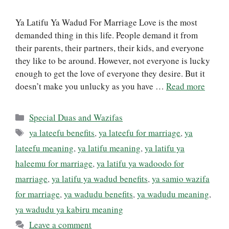
Ya Latifu Ya Wadud For Marriage Love is the most
demanded thing in this life. People demand it from
their parents, their partners, their kids, and everyone
they like to be around. However, not everyone is lucky
enough to get the love of everyone they desire. But it
doesn’t make you unlucky as you have …
Read more
Categories
Special Duas and Wazifas
Tags
ya lateefu benefits
,
ya lateefu for marriage
,
ya
lateefu meaning
,
ya latifu meaning
,
ya latifu ya
haleemu for marriage
,
ya latifu ya wadoodo for
marriage
,
ya latifu ya wadud benefits
,
ya samio wazifa
for marriage
,
ya wadudu benefits
,
ya wadudu meaning
,
ya wadudu ya kabiru meaning
Leave a comment