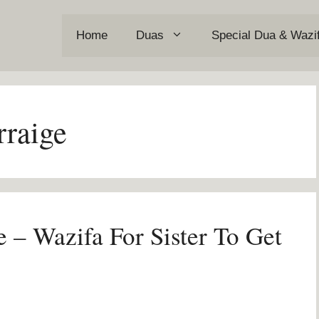
Home
Duas
Special Dua & Wazi
rraige
e – Wazifa For Sister To Get