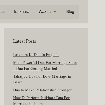
fas
Istikhara
Wazifa
Blog
Latest Posts
Istikhara Ki Dua In English
Most Powerful Dua For Marriage Soon
– Dua For Getting Married
Tahajjud Dua For Love Marriage in
Islam
Dua to Make Relationship Stronger
How To Perform Istikhara Dua For
Marriage in Islam