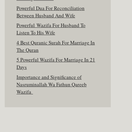
Powerful Dua For Reconciliation
Between Husband And Wife
Powerful Wazifa For Husband To
Listen To His Wife
4 Best Quranic Surah For Marriage In
The Quran
5 Powerful Wazifa For Marriage In 21
Days
Importance and Significance of
Nasruminallah Wa Fathun Qareeb
Wazifa