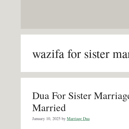
Skip
to
content
wazifa for sister ma
Dua For Sister Marriag
Married
January 10, 2025
by
Marriage Dua