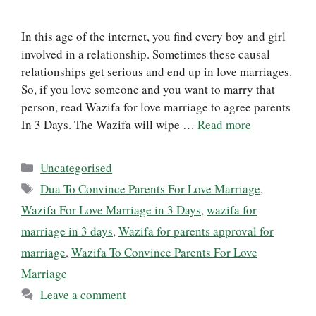
In this age of the internet, you find every boy and girl
involved in a relationship. Sometimes these causal
relationships get serious and end up in love marriages.
So, if you love someone and you want to marry that
person, read Wazifa for love marriage to agree parents
In 3 Days. The Wazifa will wipe …
Read more
Categories
Uncategorised
Tags
Dua To Convince Parents For Love Marriage
,
Wazifa For Love Marriage in 3 Days
,
wazifa for
marriage in 3 days
,
Wazifa for parents approval for
marriage
,
Wazifa To Convince Parents For Love
Marriage
Leave a comment