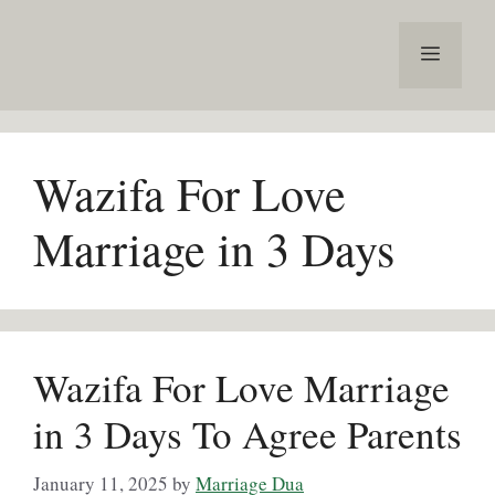
Skip
to
Menu
content
Wazifa For Love
Marriage in 3 Days
Wazifa For Love Marriage
in 3 Days To Agree Parents
January 11, 2025
by
Marriage Dua