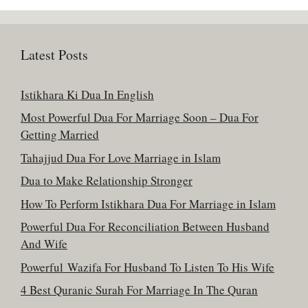
Latest Posts
Istikhara Ki Dua In English
Most Powerful Dua For Marriage Soon – Dua For
Getting Married
Tahajjud Dua For Love Marriage in Islam
Dua to Make Relationship Stronger
How To Perform Istikhara Dua For Marriage in Islam
Powerful Dua For Reconciliation Between Husband
And Wife
Powerful Wazifa For Husband To Listen To His Wife
4 Best Quranic Surah For Marriage In The Quran