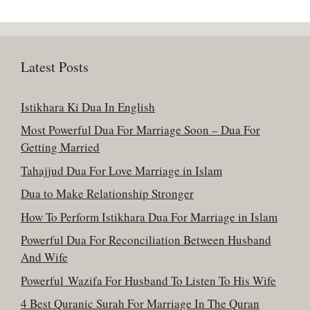
Latest Posts
Istikhara Ki Dua In English
Most Powerful Dua For Marriage Soon – Dua For
Getting Married
Tahajjud Dua For Love Marriage in Islam
Dua to Make Relationship Stronger
How To Perform Istikhara Dua For Marriage in Islam
Powerful Dua For Reconciliation Between Husband
And Wife
Powerful Wazifa For Husband To Listen To His Wife
4 Best Quranic Surah For Marriage In The Quran