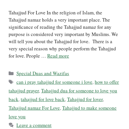
Tahajjud For Love In the religion of Islam, the
Tahajjud namaz holds a very important place. The
significance of reading the Tahajjud namaz for any
purpose is considered very important by Muslims. We
will tell you about the Tahajjud for love. There is a
very special reason why people perform the Tahajjud
for love. People …
Read more
Categories
Special Duas and Wazifas
Tags
can i pray tahajjud for someone i love
,
how to offer
tahajjud prayer
,
Tahajjud dua for someone to love you
back
,
tahajjud for love back
,
Tahajjud for lover
,
Tahajjud namaz For Love
,
Tahajjud to make someone
love you
Leave a comment