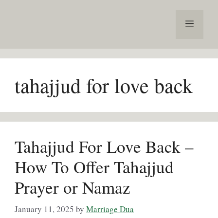
Skip
to
Menu
content
tahajjud for love back
Tahajjud For Love Back –
How To Offer Tahajjud
Prayer or Namaz
January 11, 2025
by
Marriage Dua