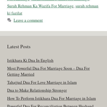
Surah Rehman Ka Wazifa For Marriage
,
surah rehman
ki fazilat
Leave a comment
Latest Posts
Istikhara Ki Dua In English
Most Powerful Dua For Marriage Soon – Dua For
Getting Married
Tahajjud Dua For Love Marriage in Islam
Dua to Make Relationship Stronger
How To Perform Istikhara Dua For Marriage in Islam
Powerful Dua For Reconciliation Between Husband