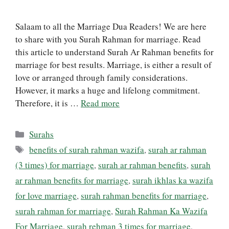
Salaam to all the Marriage Dua Readers! We are here
to share with you Surah Rahman for marriage. Read
this article to understand Surah Ar Rahman benefits for
marriage for best results. Marriage, is either a result of
love or arranged through family considerations.
However, it marks a huge and lifelong commitment.
Therefore, it is …
Read more
Categories
Surahs
Tags
benefits of surah rahman wazifa
,
surah ar rahman
(3 times) for marriage
,
surah ar rahman benefits
,
surah
ar rahman benefits for marriage
,
surah ikhlas ka wazifa
for love marriage
,
surah rahman benefits for marriage
,
surah rahman for marriage
,
Surah Rahman Ka Wazifa
For Marriage
,
surah rehman 3 times for marriage
,