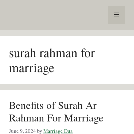
Skip
to
Menu
content
surah rahman for
marriage
Benefits of Surah Ar
Rahman For Marriage
June 9, 2024
by
Marriage Dua