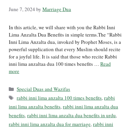
June 7, 2024
by
Marriage Dua
In this article, we will share with you the Rabbi Inni
Lima Anzalta Dua Benefits in simple terms.The “Rabbi
Inni Lima Anzalta dua, invoked by Prophet Moses, is a
powerful supplication that every Muslim should recite
for a joyful life. It is said that those who recite Rabbi
inni lima anzaltaa dua 100 times benefits …
Read
more
Categories
Special Duas and Wazifas
Tags
rabbi inni lima anzalta 100 times benefits
,
rabbi
inni lima anzalta benefits
,
rabbi inni lima anzalta dua
benefits
,
rabbi inni lima anzalta dua benefits in urdu
,
rabbi inni lima anzalta dua for marriage
,
rabbi inni