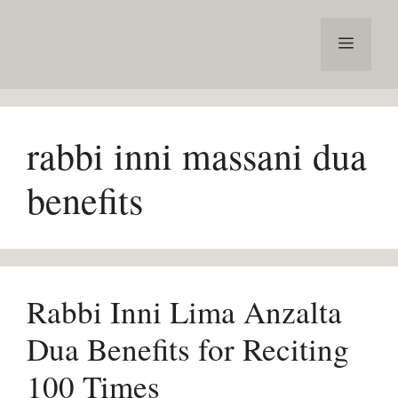
Skip
to
Menu
content
rabbi inni massani dua
benefits
Rabbi Inni Lima Anzalta
Dua Benefits for Reciting
100 Times