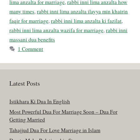
lima anzalta for marriage
,
rabbi inni lima anzalta how
many times
,
rabbi inni lima anzalta ilayya min khairin
faqir for marriage
,
rabbi inni lima anzalta ki fazilat
,
rabbi inni lima anzalta wazifa for marriage
,
rabbi inni
massani dua benefits
1 Comment
Latest Posts
Istikhara Ki Dua In English
Most Powerful Dua For Marriage Soon – Dua For
Getting Married
Tahajjud Dua For Love Marriage in Islam