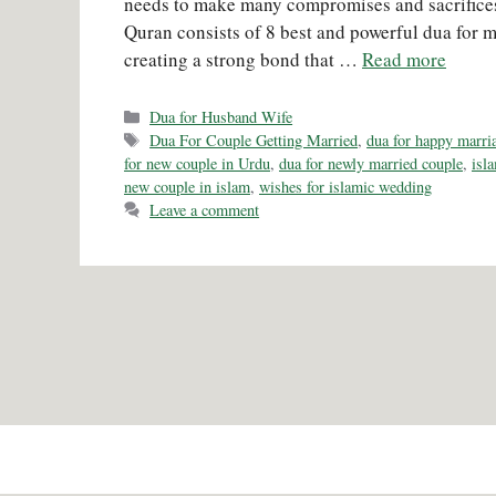
needs to make many compromises and sacrifices
Quran consists of 8 best and powerful dua for m
creating a strong bond that …
Read more
Categories
Dua for Husband Wife
Tags
Dua For Couple Getting Married
,
dua for happy marri
for new couple in Urdu
,
dua for newly married couple
,
isl
new couple in islam
,
wishes for islamic wedding
Leave a comment