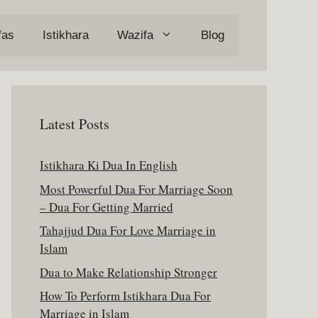
fas
Istikhara
Wazifa
Blog
Latest Posts
Istikhara Ki Dua In English
Most Powerful Dua For Marriage Soon
– Dua For Getting Married
Tahajjud Dua For Love Marriage in
Islam
Dua to Make Relationship Stronger
How To Perform Istikhara Dua For
Marriage in Islam