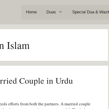
Home
Duas
Special Dua & Wazi
n Islam
rried Couple in Urdu
 needs efforts from both the partners. A married couple