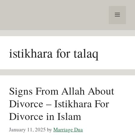
Skip
to
Menu
content
istikhara for talaq
Signs From Allah About
Divorce – Istikhara For
Divorce in Islam
January 11, 2025
by
Marriage Dua