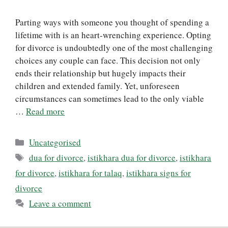
Parting ways with someone you thought of spending a
lifetime with is an heart-wrenching experience. Opting
for divorce is undoubtedly one of the most challenging
choices any couple can face. This decision not only
ends their relationship but hugely impacts their
children and extended family. Yet, unforeseen
circumstances can sometimes lead to the only viable
…
Read more
Categories
Uncategorised
Tags
dua for divorce
,
istikhara dua for divorce
,
istikhara
for divorce
,
istikhara for talaq
,
istikhara signs for
divorce
Leave a comment