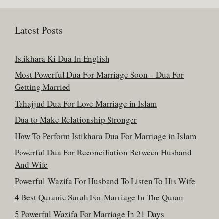
Latest Posts
Istikhara Ki Dua In English
Most Powerful Dua For Marriage Soon – Dua For
Getting Married
Tahajjud Dua For Love Marriage in Islam
Dua to Make Relationship Stronger
How To Perform Istikhara Dua For Marriage in Islam
Powerful Dua For Reconciliation Between Husband
And Wife
Powerful Wazifa For Husband To Listen To His Wife
4 Best Quranic Surah For Marriage In The Quran
5 Powerful Wazifa For Marriage In 21 Days