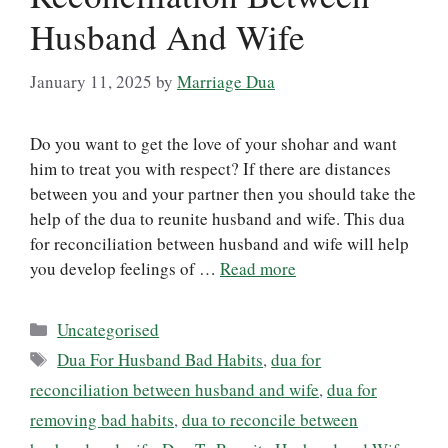
Husband And Wife
January 11, 2025
by
Marriage Dua
Do you want to get the love of your shohar and want
him to treat you with respect? If there are distances
between you and your partner then you should take the
help of the dua to reunite husband and wife. This dua
for reconciliation between husband and wife will help
you develop feelings of …
Read more
Categories
Uncategorised
Tags
Dua For Husband Bad Habits
,
dua for
reconciliation between husband and wife
,
dua for
removing bad habits
,
dua to reconcile between