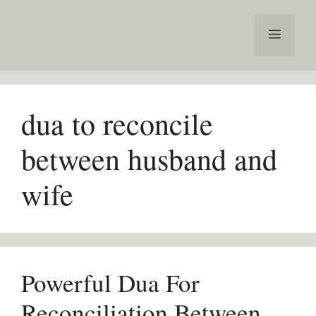
Skip
to
Menu
content
dua to reconcile
between husband and
wife
Powerful Dua For
Reconciliation Between