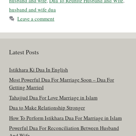
husband and wife
,
Dua To Reunite Husband and Wife
,
husband and wife dua
Leave a comment
Latest Posts
Istikhara Ki Dua In English
Most Powerful Dua For Marriage Soon – Dua For
Getting Married
Tahajjud Dua For Love Marriage in Islam
Dua to Make Relationship Stronger
How To Perform Istikhara Dua For Marriage in Islam
Powerful Dua For Reconciliation Between Husband
And Wife