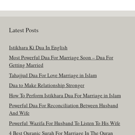
Latest Posts
Istikhara Ki Dua In English
Most Powerful Dua For Marriage Soon – Dua For
Getting Married
Tahajjud Dua For Love Marriage in Islam
Dua to Make Relationship Stronger
How To Perform Istikhara Dua For Marriage in Islam
Powerful Dua For Reconciliation Between Husband
And Wife
Powerful Wazifa For Husband To Listen To His Wife
4 Best Quranic Surah For Marriage In The Quran