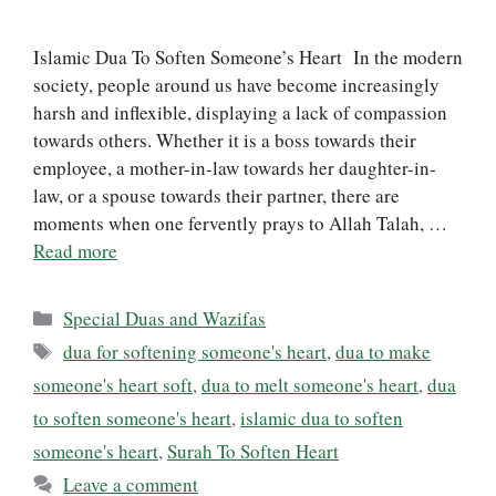
Islamic Dua To Soften Someone’s Heart In the modern
society, people around us have become increasingly
harsh and inflexible, displaying a lack of compassion
towards others. Whether it is a boss towards their
employee, a mother-in-law towards her daughter-in-
law, or a spouse towards their partner, there are
moments when one fervently prays to Allah Talah, …
Read more
Categories
Special Duas and Wazifas
Tags
dua for softening someone's heart
,
dua to make
someone's heart soft
,
dua to melt someone's heart
,
dua
to soften someone's heart
,
islamic dua to soften
someone's heart
,
Surah To Soften Heart
Leave a comment