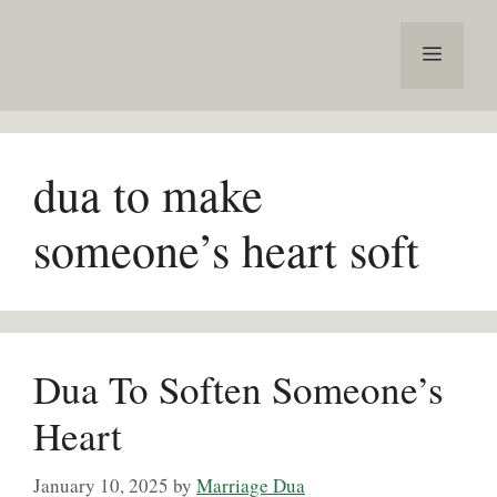
Skip
to
Menu
content
dua to make
someone’s heart soft
Dua To Soften Someone’s
Heart
January 10, 2025
by
Marriage Dua