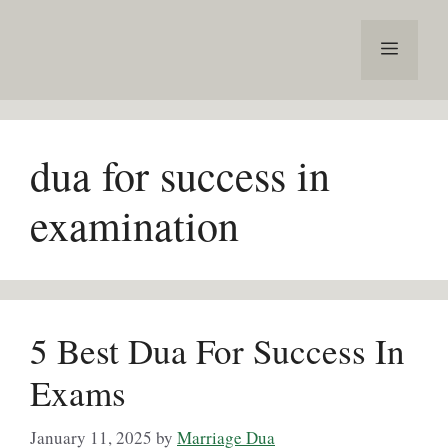
Skip
to
Menu
content
dua for success in
examination
5 Best Dua For Success In
Exams
January 11, 2025
by
Marriage Dua