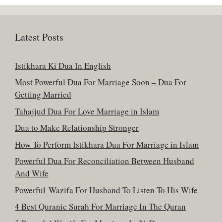
Latest Posts
Istikhara Ki Dua In English
Most Powerful Dua For Marriage Soon – Dua For
Getting Married
Tahajjud Dua For Love Marriage in Islam
Dua to Make Relationship Stronger
How To Perform Istikhara Dua For Marriage in Islam
Powerful Dua For Reconciliation Between Husband
And Wife
Powerful Wazifa For Husband To Listen To His Wife
4 Best Quranic Surah For Marriage In The Quran