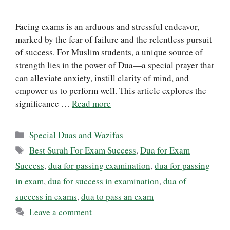
Facing exams is an arduous and stressful endeavor,
marked by the fear of failure and the relentless pursuit
of success. For Muslim students, a unique source of
strength lies in the power of Dua—a special prayer that
can alleviate anxiety, instill clarity of mind, and
empower us to perform well. This article explores the
significance …
Read more
Categories
Special Duas and Wazifas
Tags
Best Surah For Exam Success
,
Dua for Exam
Success
,
dua for passing examination
,
dua for passing
in exam
,
dua for success in examination
,
dua of
success in exams
,
dua to pass an exam
Leave a comment