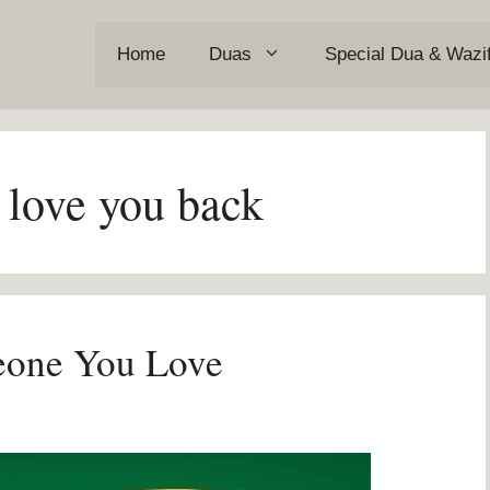
Home
Duas
Special Dua & Wazi
 love you back
eone You Love