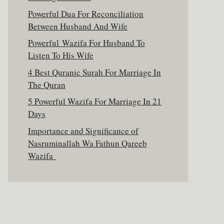
Powerful Dua For Reconciliation
Between Husband And Wife
Powerful Wazifa For Husband To
Listen To His Wife
4 Best Quranic Surah For Marriage In
The Quran
5 Powerful Wazifa For Marriage In 21
Days
Importance and Significance of
Nasruminallah Wa Fathun Qareeb
Wazifa