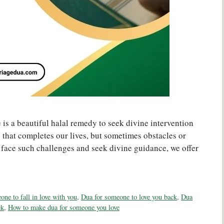
is a beautiful halal remedy to seek divine intervention
ng that completes our lives, but sometimes obstacles or
u face such challenges and seek divine guidance, we offer
ne to fall in love with you
,
Dua for someone to love you back
,
Dua
ck
,
How to make dua for someone you love