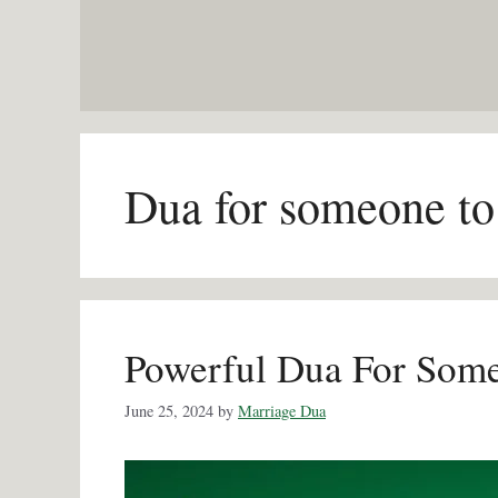
Skip
to
content
Dua for someone to
Powerful Dua For Som
June 25, 2024
by
Marriage Dua