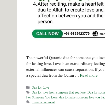
The powerful Quranic dua for someone you love 
for lasting love. Love is an extraordinary feeli
external influences can cause separation. If yo
a special dua from the Quran …
Read more
Categories
Dua for Love
Tags
Dua for love from someone that you love
,
Dua for someo
For Someone You Love
,
dua to make someone love you ba
Leave a comment