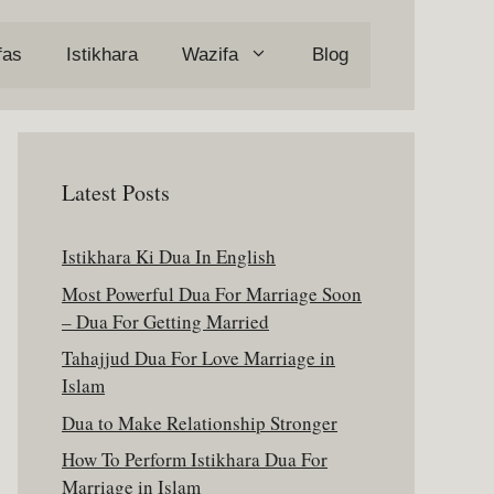
fas
Istikhara
Wazifa
Blog
Latest Posts
Istikhara Ki Dua In English
Most Powerful Dua For Marriage Soon
– Dua For Getting Married
Tahajjud Dua For Love Marriage in
Islam
Dua to Make Relationship Stronger
How To Perform Istikhara Dua For
Marriage in Islam