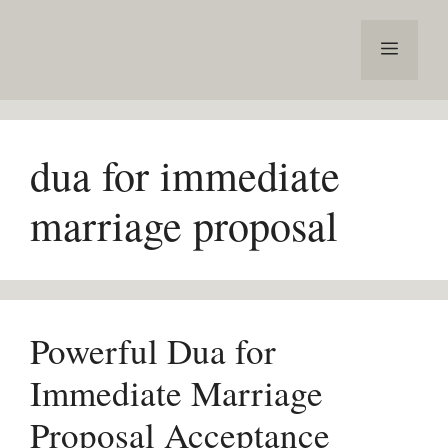
Skip
to
Menu
content
dua for immediate
marriage proposal
Powerful Dua for
Immediate Marriage
Proposal Acceptance