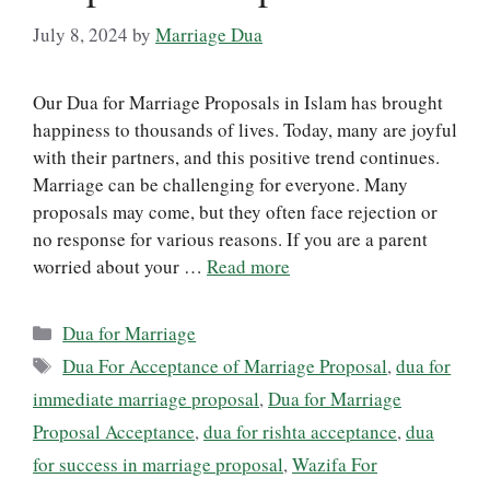
July 8, 2024
by
Marriage Dua
Our Dua for Marriage Proposals in Islam has brought
happiness to thousands of lives. Today, many are joyful
with their partners, and this positive trend continues.
Marriage can be challenging for everyone. Many
proposals may come, but they often face rejection or
no response for various reasons. If you are a parent
worried about your …
Read more
Categories
Dua for Marriage
Tags
Dua For Acceptance of Marriage Proposal
,
dua for
immediate marriage proposal
,
Dua for Marriage
Proposal Acceptance
,
dua for rishta acceptance
,
dua
for success in marriage proposal
,
Wazifa For