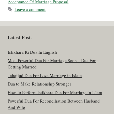
Acceptance Of Marriage Proposal
Leave a comment
Latest Posts
Istikhara Ki Dua In English
Most Powerful Dua For Marriage Soon – Dua For
Getting Married
Tahajjud Dua For Love Marriage in Islam
Dua to Make Relationship Stronger
How To Perform Istikhara Dua For Marriage in Islam
Powerful Dua For Reconciliation Between Husband
And Wife