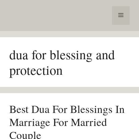
Skip
to
Menu
content
dua for blessing and
protection
Best Dua For Blessings In
Marriage For Married
Couple