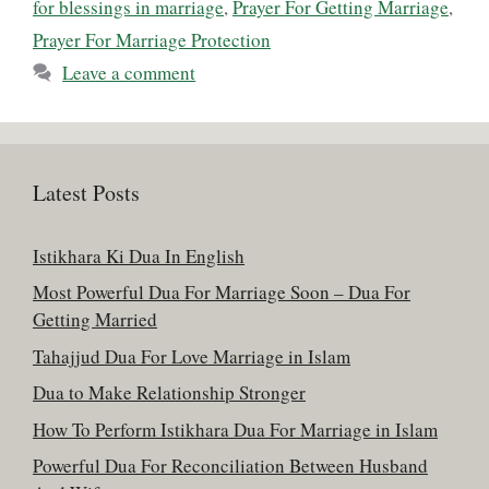
for blessings in marriage
,
Prayer For Getting Marriage
,
Prayer For Marriage Protection
Leave a comment
Latest Posts
Istikhara Ki Dua In English
Most Powerful Dua For Marriage Soon – Dua For
Getting Married
Tahajjud Dua For Love Marriage in Islam
Dua to Make Relationship Stronger
How To Perform Istikhara Dua For Marriage in Islam
Powerful Dua For Reconciliation Between Husband