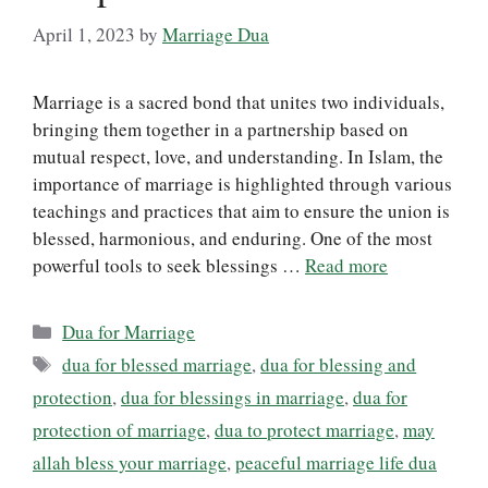
April 1, 2023
by
Marriage Dua
Marriage is a sacred bond that unites two individuals,
bringing them together in a partnership based on
mutual respect, love, and understanding. In Islam, the
importance of marriage is highlighted through various
teachings and practices that aim to ensure the union is
blessed, harmonious, and enduring. One of the most
powerful tools to seek blessings …
Read more
Categories
Dua for Marriage
Tags
dua for blessed marriage
,
dua for blessing and
protection
,
dua for blessings in marriage
,
dua for
protection of marriage
,
dua to protect marriage
,
may
allah bless your marriage
,
peaceful marriage life dua