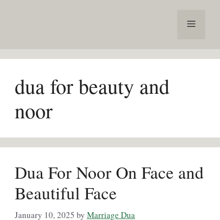
Skip
to
Menu
content
dua for beauty and
noor
Dua For Noor On Face and
Beautiful Face
January 10, 2025
by
Marriage Dua