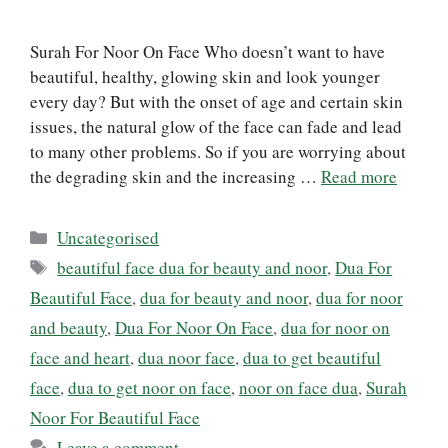
Surah For Noor On Face Who doesn’t want to have
beautiful, healthy, glowing skin and look younger
every day? But with the onset of age and certain skin
issues, the natural glow of the face can fade and lead
to many other problems. So if you are worrying about
the degrading skin and the increasing …
Read more
Categories
Uncategorised
Tags
beautiful face dua for beauty and noor
,
Dua For
Beautiful Face
,
dua for beauty and noor
,
dua for noor
and beauty
,
Dua For Noor On Face
,
dua for noor on
face and heart
,
dua noor face
,
dua to get beautiful
face
,
dua to get noor on face
,
noor on face dua
,
Surah
Noor For Beautiful Face
Leave a comment