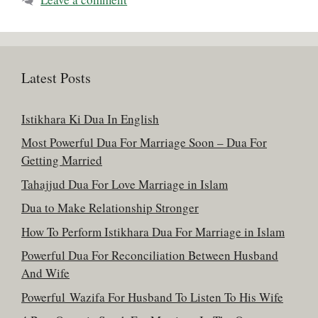
Latest Posts
Istikhara Ki Dua In English
Most Powerful Dua For Marriage Soon – Dua For
Getting Married
Tahajjud Dua For Love Marriage in Islam
Dua to Make Relationship Stronger
How To Perform Istikhara Dua For Marriage in Islam
Powerful Dua For Reconciliation Between Husband
And Wife
Powerful Wazifa For Husband To Listen To His Wife