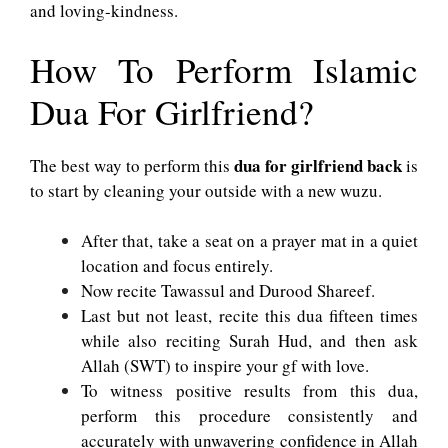
and loving-kindness.
How To Perform Islamic
Dua For Girlfriend?
dua for girlfriend back
The best way to perform this
is
to start by cleaning your outside with a new wuzu.
After that, take a seat on a prayer mat in a quiet
location and focus entirely.
Now recite Tawassul and Durood Shareef.
Last but not least, recite this dua fifteen times
while also reciting Surah Hud, and then ask
Allah (SWT) to inspire your gf with love.
To witness positive results from this dua,
perform this procedure consistently and
accurately with unwavering confidence in Allah