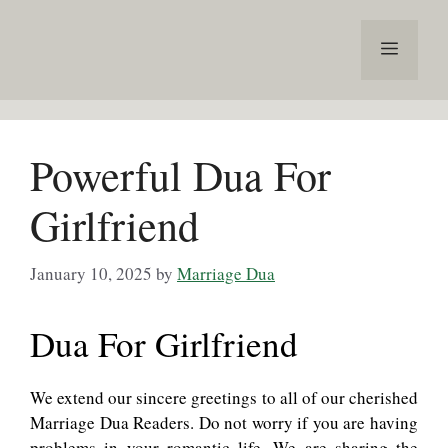
Skip
to
Menu
content
Powerful Dua For
Girlfriend
January 10, 2025
by
Marriage Dua
Dua For Girlfriend
We extend our sincere greetings to all of our cherished
Marriage Dua Readers. Do not worry if you are having
problems in your romantic life. We are sharing the