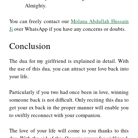
Almighty.
You can freely contact our
Molana Abdullah Hussain
Ji
over WhatsApp if you have any concerns or doubts.
Conclusion
The dua for my girlfriend is explained in detail. With
the use of this dua, you can attract your love back into
your life.
Particularly if you two had once been in love, winning
someone back is not difficult. Only reciting this dua to
get your ex back in the proper manner will enable you
to swiftly reconnect with your companion.
The love of your life will come to you thanks to this