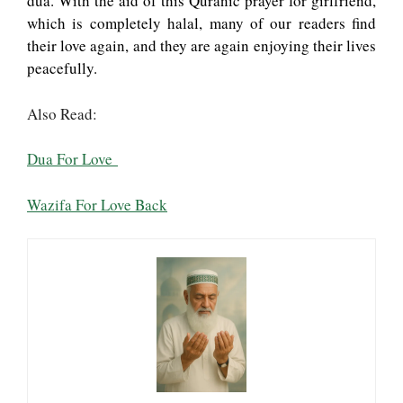
dua. With the aid of this Quranic prayer for girlfriend,
which is completely halal, many of our readers find
their love again, and they are again enjoying their lives
peacefully.
Also Read:
Dua For Love
Wazifa For Love Back