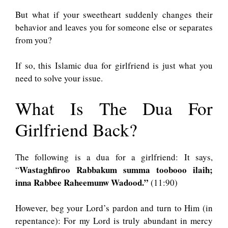
But what if your sweetheart suddenly changes their
behavior and leaves you for someone else or separates
from you?
If so, this Islamic dua for girlfriend is just what you
need to solve your issue.
What Is The Dua For
Girlfriend Back?
The following is a dua for a girlfriend: It says,
Wastaghfiroo Rabbakum summa toobooo ilaih;
“
inna Rabbee Raheemunw Wadood.”
(11:90)
However, beg your Lord’s pardon and turn to Him (in
repentance): For my Lord is truly abundant in mercy