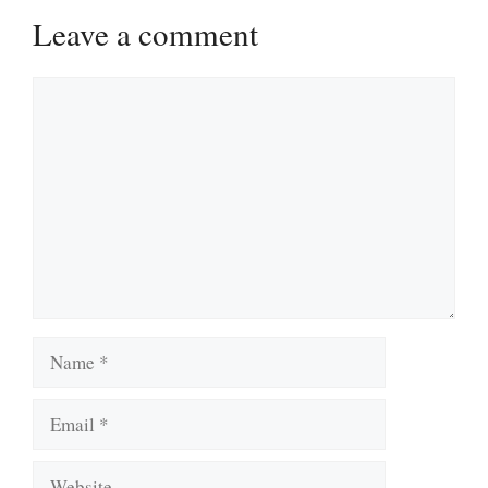
Leave a comment
Comment
Name
Email
Website