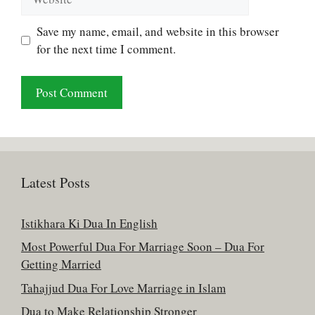
Save my name, email, and website in this browser
for the next time I comment.
Latest Posts
Istikhara Ki Dua In English
Most Powerful Dua For Marriage Soon – Dua For
Getting Married
Tahajjud Dua For Love Marriage in Islam
Dua to Make Relationship Stronger