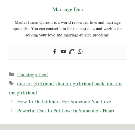
Marriage Dua
Maulvi Imran Qureshi is a world renowned love and marriage
specialist. You can contact him for the best duas and wazifas for
solving your love and marriage-related problems.
Categories
Uncategorised
Tags
dua for girlfriend
,
dua for girlfriend back
,
dua for
my girlfriend
How To Do Istikhara For Someone You Love
Powerful Dua To Put Love In Someone’s Heart