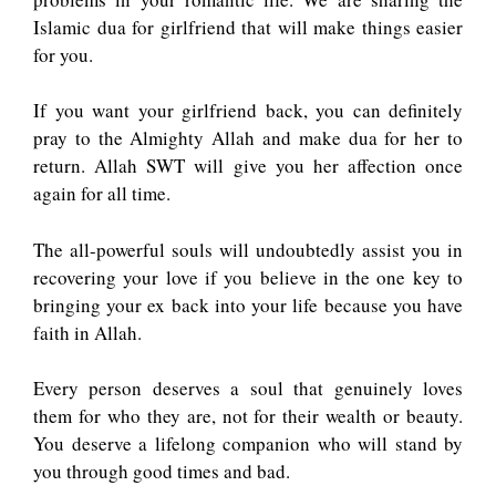
Islamic dua for girlfriend that will make things easier
for you.
If you want your girlfriend back, you can definitely
pray to the Almighty Allah and make dua for her to
return. Allah SWT will give you her affection once
again for all time.
The all-powerful souls will undoubtedly assist you in
recovering your love if you believe in the one key to
bringing your ex back into your life because you have
faith in Allah.
Every person deserves a soul that genuinely loves
them for who they are, not for their wealth or beauty.
You deserve a lifelong companion who will stand by
you through good times and bad.