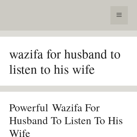
Skip
to
Menu
content
wazifa for husband to
listen to his wife
Powerful Wazifa For
Husband To Listen To His
Wife