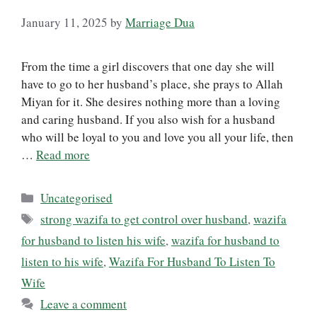
January 11, 2025
by
Marriage Dua
From the time a girl discovers that one day she will
have to go to her husband’s place, she prays to Allah
Miyan for it. She desires nothing more than a loving
and caring husband. If you also wish for a husband
who will be loyal to you and love you all your life, then
…
Read more
Categories
Uncategorised
Tags
strong wazifa to get control over husband
,
wazifa
for husband to listen his wife
,
wazifa for husband to
listen to his wife
,
Wazifa For Husband To Listen To
Wife
Leave a comment