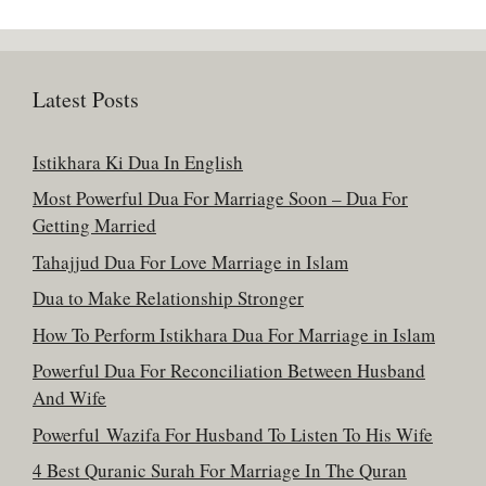
Latest Posts
Istikhara Ki Dua In English
Most Powerful Dua For Marriage Soon – Dua For
Getting Married
Tahajjud Dua For Love Marriage in Islam
Dua to Make Relationship Stronger
How To Perform Istikhara Dua For Marriage in Islam
Powerful Dua For Reconciliation Between Husband
And Wife
Powerful Wazifa For Husband To Listen To His Wife
4 Best Quranic Surah For Marriage In The Quran