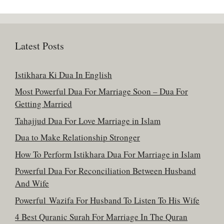
Latest Posts
Istikhara Ki Dua In English
Most Powerful Dua For Marriage Soon – Dua For
Getting Married
Tahajjud Dua For Love Marriage in Islam
Dua to Make Relationship Stronger
How To Perform Istikhara Dua For Marriage in Islam
Powerful Dua For Reconciliation Between Husband
And Wife
Powerful Wazifa For Husband To Listen To His Wife
4 Best Quranic Surah For Marriage In The Quran