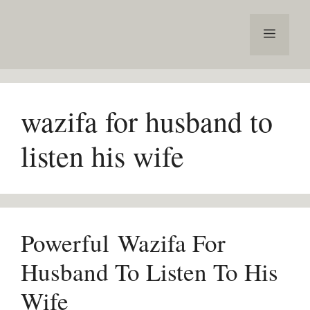
Skip
to
Menu
content
wazifa for husband to
listen his wife
Powerful Wazifa For
Husband To Listen To His
Wife