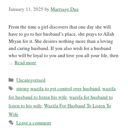
January 11, 2025
by
Marriage Dua
From the time a girl discovers that one day she will
have to go to her husband’s place, she prays to Allah
Miyan for it. She desires nothing more than a loving
and caring husband. If you also wish for a husband
who will be loyal to you and love you all your life, then
…
Read more
Categories
Uncategorised
Tags
strong wazifa to get control over husband
,
wazifa
for husband to listen his wife
,
wazifa for husband to
listen to his wife
,
Wazifa For Husband To Listen To
Wife
Leave a comment